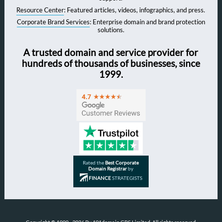
Resource Center
: Featured articles, videos, infographics, and press.
Corporate Brand Services
: Enterprise domain and brand protection
solutions.
A trusted domain and service provider for
hundreds of thousands of businesses, since
1999.
Rated the
Best Corporate
Domain Registrar
by
FINANCE
STRATEGISTS