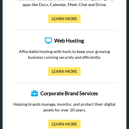
apps like Docs, Calendar, Meet, Chat and Drive.
LEARN MORE
Web Hosting
Affordable hosting with tools to keep your growing
business running securely and efficiently.
LEARN MORE
Corporate Brand Services
Helping brands manage, monitor, and protect their digital
assets for over 20 years.
LEARN MORE