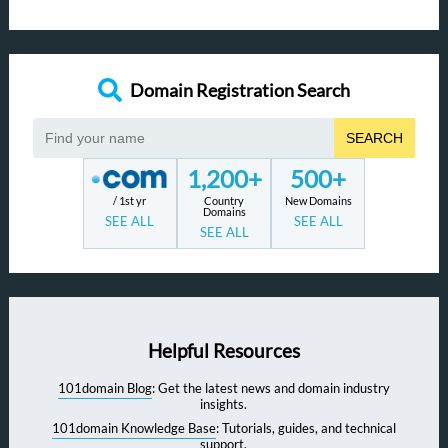
Domain Registration Search
SEARCH
1,200+
500+
/ 1st yr
Country
New Domains
Domains
SEE ALL
SEE ALL
SEE ALL
Helpful Resources
101domain Blog
: Get the latest news and domain industry
insights.
101domain Knowledge Base
: Tutorials, guides, and technical
support.