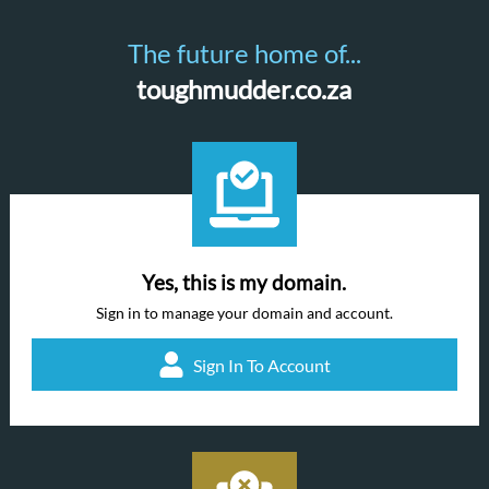
The future home of...
toughmudder.co.za
Yes, this is my domain.
Sign in to manage your domain and account.
Sign In To Account