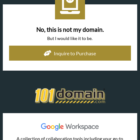
No, this is not my domain.
But I would like it to be.
Inquire to Purchase
A collection of collaboration tools including your go-to